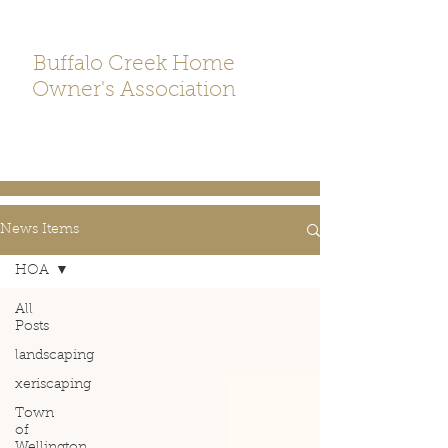
Buffalo Creek Home
Owner's Association
News Items
HOA
All
Posts
landscaping
xeriscaping
Town
of