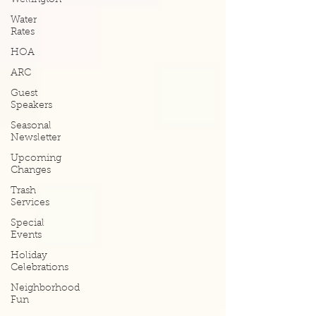
Wellington
Water
Rates
HOA
ARC
Guest
Speakers
Seasonal
Newsletter
Upcoming
Changes
Trash
Services
Special
Events
Holiday
Celebrations
Neighborhood
Fun