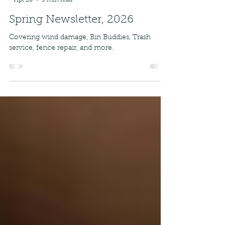
-
Apr 20
5 min read
Spring Newsletter, 2026
Covering wind damage, Bin Buddies, Trash
service, fence repair, and more.