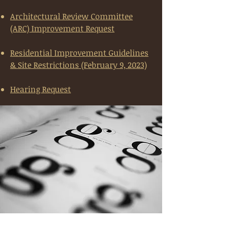
Architectural Review Committee
(ARC) Improvement Request
Residential Improvement Guidelines
& Site Restrictions (February 9, 2023)
Hearing Request