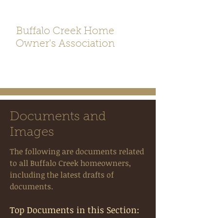
Buffalo Creek Home
Owner's Association
Documents and
Images
The following are documents related
to all Buffalo Creek homeowners,
including the latest drafts of
documents.
Top Documents in this Section: