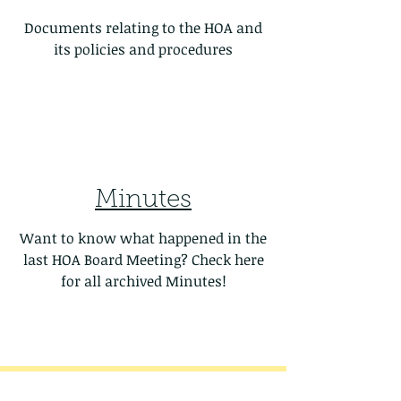
Documents relating to the HOA and
its policies and procedures
Minutes
Want to know what happened in the
last HOA Board Meeting? Check here
for all archived Minutes!