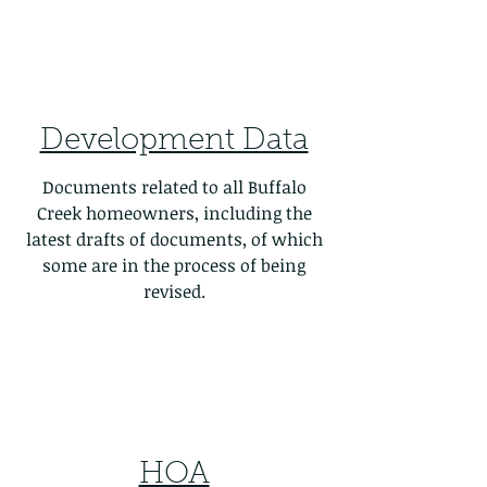
Development Data
Documents related to all Buffalo
Creek homeowners, including the
latest drafts of documents, of which
some are in the process of being
revised.
HOA