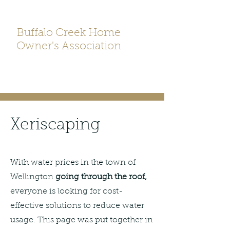
Buffalo Creek Home
Owner's Association
Xeriscaping
With water prices in the town of
Wellington
going through the roof,
everyone is looking for cost-
effective solutions to reduce water
usage. This page was put together in