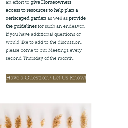
an effort to
give Homeowners
access to resources to help plan a
xeriscaped garden
as well as
provide
the guidelines
for such an endeavor.
If you have additional questions or
would like to add to the discussion,
please come to our Meetings every
second Thursday of the month.
Have a Question? Let Us Know!