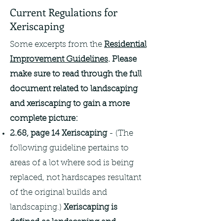
Current Regulations for
Xeriscaping
Some excerpts from the
Residential
Improvement Guidelines
. Please
make sure to read through the full
document related to landscaping
and xeriscaping to gain a more
complete picture:
2.68, page 14 Xeriscaping
- (The
following guideline pertains to
areas of a lot where sod is being
replaced, not hardscapes resultant
of the original builds and
landscaping.)
Xeriscaping is