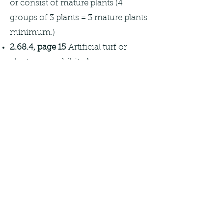
or consist of mature plants (4
groups of 3 plants = 3 mature plants
minimum.)
2.68.4, page 15
Artificial turf or
plants are prohibited.
Remember:
The Town of
Wellington has requirements for
landscaping and types of trees
acceptable for the front and back
yards of individual lots. The Town
should be consulted prior to ensure
compliance with Town
ordinances.