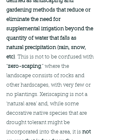
defined as landscaping and
gardening methods that reduce or
eliminate the need for
supplemental irrigation beyond the
quantity of water that falls as
natural precipitation (rain, snow,
etc)
. This is not to be confused with
“
zero-scaping
,” where the
landscape consists of rocks and
other hardscapes, with very few or
no plantings. Xeriscaping is not a
‘natural area’ and, while some
decorative native species that are
drought tolerant might be
incorporated into the area, it is
not