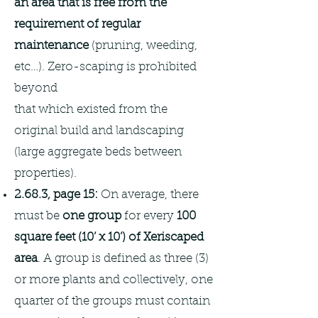
an area that is free from the
requirement of regular
maintenance
(pruning, weeding,
etc…). Zero-scaping is prohibited
beyond
that which existed from the
original build and landscaping
(large aggregate beds between
properties).
2.68.3, page 15:
On average, there
must be
one group
for every
100
square feet (10’ x 10’) of Xeriscaped
area
. A group is defined as three (3)
or more plants and collectively, one
quarter of the groups must contain