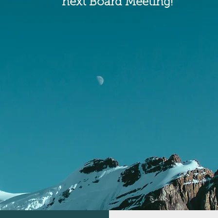
next Board Meeting!