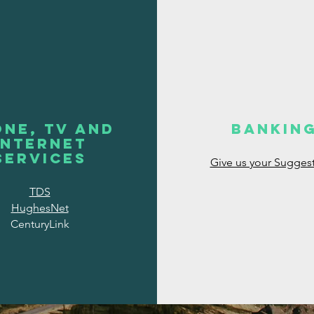
ne, TV and
Bankin
INternet
Services
Give us your Sugges
TDS
HughesNet
CenturyLink