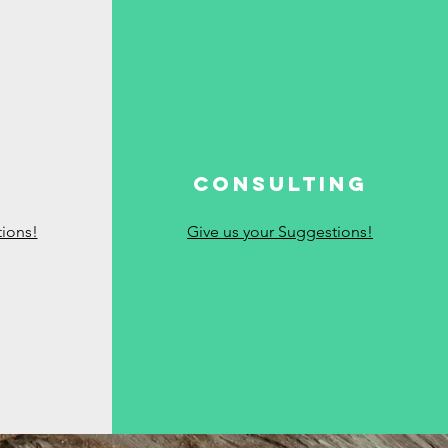
g
Consulting
tions!
Give us your Suggestions!