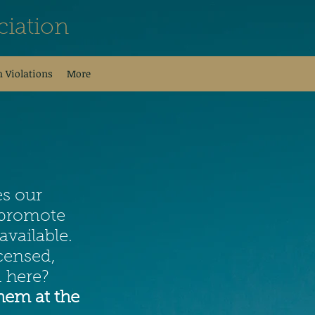
iation
h Violations
More
es our
o promote
available.
censed,
 here?
hem at the