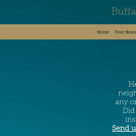
Buff
Home
Your Boar
He
neigh
any on
Did
in
Send u