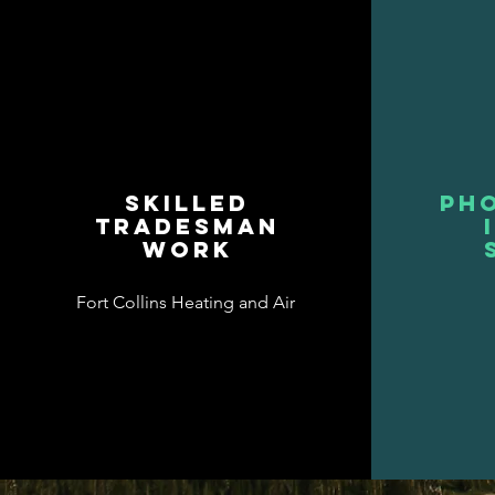
Skilled
Pho
Tradesman
work
Fort Collins Heating and Air