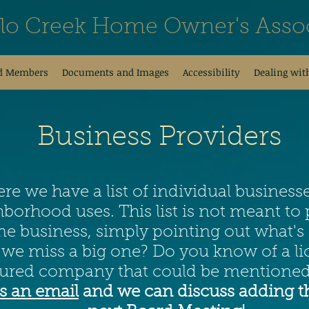
alo Creek Home Owner's Assoc
d Members
Documents and Images
Accessibility
Dealing wit
Business Providers
re we have a list of individual business
borhood uses. This list is not meant t
e business, simply pointing out what's 
 we miss a big one? Do you know of a li
sured company that could be mentioned
s an email
and we can discuss adding t