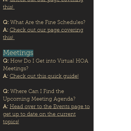
A:
Check out our page covering
this!
Q:
What Are the Fine Schedules?
A:
Check out our page covering
this!
Meetings
Q:
How Do I Get into Virtual HOA
Meetings?
A:
Check out this quick guide!
Q:
Where Can I Find the
Upcoming Meeting Agenda?
A:
Head over to the Events page to
get up to date on the current
topics!