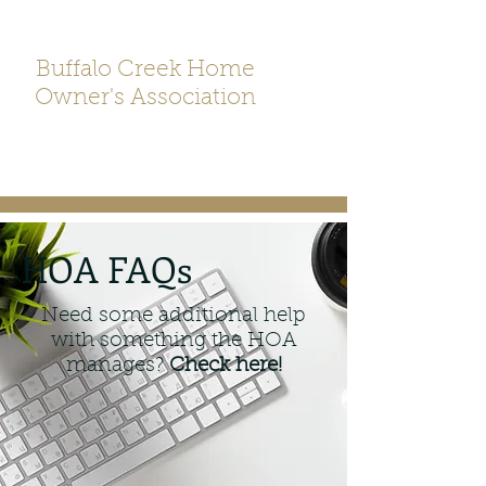
Buffalo Creek Home
Owner's Association
HOA FAQs
Need some additional help
with something the HOA
manages?
Check here!