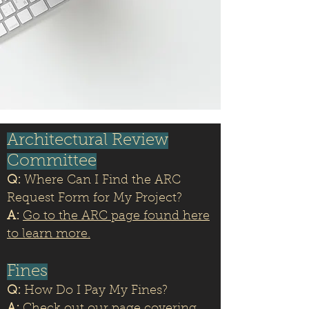
Architectural Review
Committee
Q:
Where Can I Find the ARC
Request Form for My Project?
A:
Go to the ARC page found here
to learn more.
Fines
Q:
How Do I Pay My Fines?