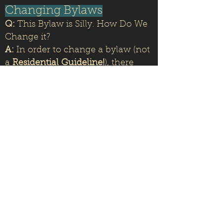
Changing Bylaws
Q:
This Bylaw is Silly. How Do We
Change it?
A:
In order to change a bylaw (not
a
Residential Guideline!
), there
must be a vote with a
two-thirds
majority
of the Homeowners. For
more information,
check out the
HOA governing documents here.
Questions, Comments,
Concerns
Q:
How Do I Get in Touch with
the HOA Board?
A:
Send us an email at
Pat.Cordovabchoa@gmail.com
or
singewald@aol.com
We look forward to hearing from
you!