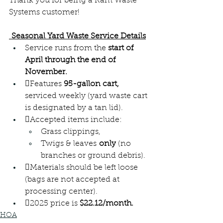
Thank you for being a Ram Waste 
Systems customer! 
 Seasonal Yard Waste Service Details
Service runs from the 
start of 
April through the end of 
November.
Features
 95-gallon cart,
serviced weekly (yard waste cart 
is designated by a tan lid).
Accepted items include: 
Grass clippings, 
Twigs & leaves 
only
 (no 
branches or ground debris).
Materials should be left loose 
(bags are not accepted at 
processing center).
2025 price is 
$22.12/month.
HOA