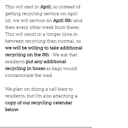
This will start in 
April, 
so instead of 
getting recycling service on April 
1st, we will service on
 April 8th 
(and 
then every other week from there).  
This will result in a longer time in 
between recycling than normal, so
we will be willing to take additional 
recycling on the 8th
.  We ask that 
residents 
put any additional 
recycling in boxes
 as bags would 
contaminate the load.
We plan on doing a call blast to 
residents, but I'm also attaching a 
copy of our recycling calendar 
below. 