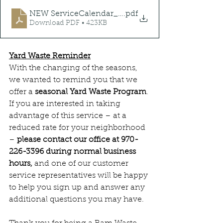
NEW ServiceCalendar_2025
.pdf
Download PDF • 423KB
Yard Waste Reminder
With the changing of the seasons, 
we wanted to remind you that we 
offer a 
seasonal Yard Waste Program
. 
If you are interested in taking 
advantage of this service – at a 
reduced rate for your neighborhood 
– 
please contact our office at 970-
226-3396 during normal business 
hours,
 and one of our customer 
service representatives will be happy 
to help you sign up and answer any 
additional questions you may have. 