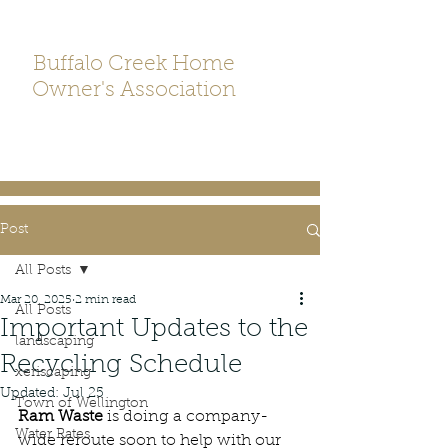
Buffalo Creek Home
Owner's Association
Post
All Posts
Mar 20, 2025
2 min read
All Posts
Important Updates to the
landscaping
Recycling Schedule
xeriscaping
Updated:
Jul 25
Town of Wellington
Ram Waste
 is doing a company-
Water Rates
wide reroute soon to help with our 