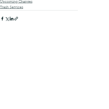
Upcoming Changes
Trash Services
See All
Recent Posts