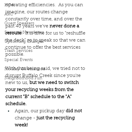
operating efficiencies.  As you can 
HOA
imagine, our routes change 
ARC
constantly over time, and over the 
Guest Speakers
past 40 years we've 
never done a 
Seasonal Newsletter
reroute
!  It is time for us to "reshuffle 
the deck" so to speak so that we can 
Upcoming Changes
continue to offer the best services 
Trash Services
possible.  
Special Events
With that being said, we tried not to 
Holiday Celebrations
disrupt Buffalo Creek since you're 
Neighborhood Fun
new to us,
 but we need to switch 
your recycling weeks from the 
current "B" schedule to the "A" 
schedule.
Again, our pickup day 
did not
change - 
just the recycling 
week!