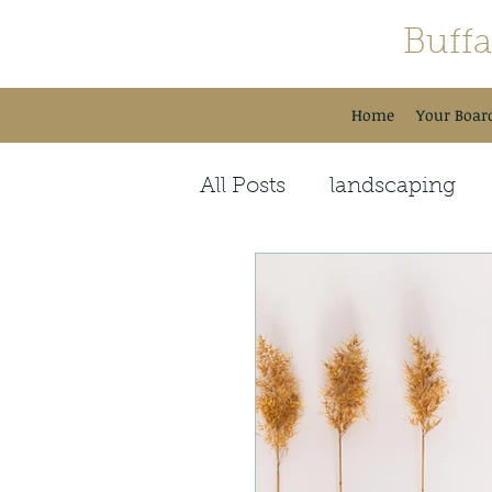
Buff
Home
Your Boar
All Posts
landscaping
Guest Speakers
Seas
Holiday Celebrations