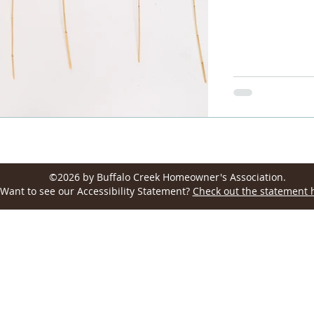
Wellington, CO 80549, USA
©2026 by Buffalo Creek Homeowner's Association.
Want to see our Accessibility Statement?
Check out the statement 