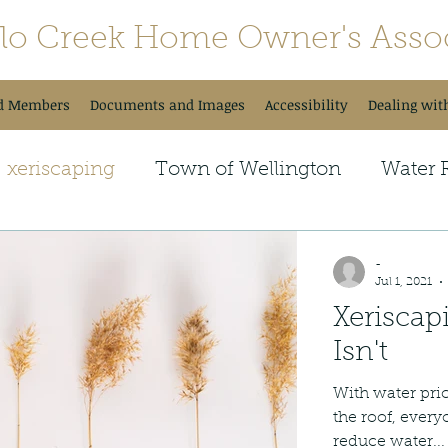
alo Creek Home Owner's Assoc
d Members
Documents and Images
Accessibility
Dealing wit
xeriscaping
Town of Wellington
Water 
onal Newsletter
Upcoming Changes
Tra
-
Jul 1, 2021
Xeriscap
Neighborhood Fun
Isn't
With water pri
the roof, every
reduce water...