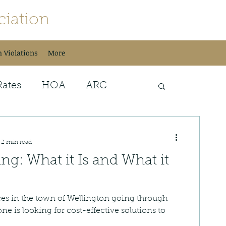
iation
h Violations
More
Rates
HOA
ARC
sh Services
Special Events
2 min read
ing: What it Is and What it
ces in the town of Wellington going through
one is looking for cost-effective solutions to